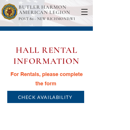
BUTLER HARMON
AMERICAN LEGION
POST 80 -
NEW RICHMOND,WI
HALL RENTAL
INFORMATION
For Rentals, please complete
the form
CHECK AVAILABILITY