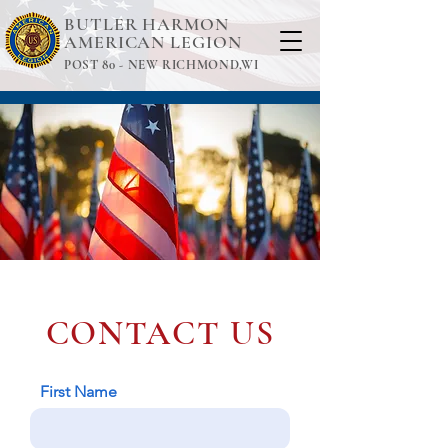
BUTLER HARMON
AMERICAN LEGION
POST 80 -
NEW RICHMOND,WI
CONTACT US
First Name