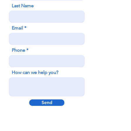
Last Name
Email
Phone
How can we help you?
Send